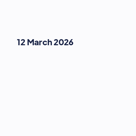
12 March 2026
NEXT GEN BRAND ADVERTISING
How to Build an Influencer Engine
14:55
-
15:15
12 March 2026