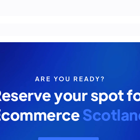
ARE YOU READY?
eserve your spot f
Ecommerce
Scotlan