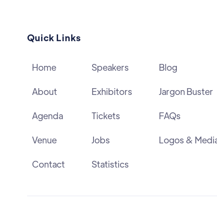
Quick Links
Home
Speakers
Blog
About
Exhibitors
Jargon Buster
Agenda
Tickets
FAQs
Venue
Jobs
Logos & Medi
Contact
Statistics