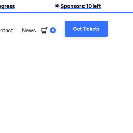
rogress
🌟
Sponsors: 10 left
Get Tickets
ntact
News
0