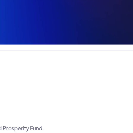
d Prosperity Fund.