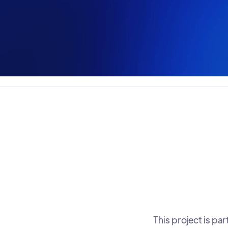
This project is p