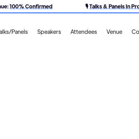
nue:
100% Confirmed
🎙️
Talks & Panels In P
alks/Panels
Speakers
Attendees
Venue
Co
Augmentum Media

