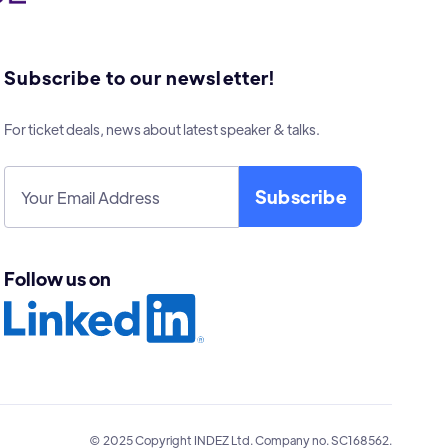
Subscribe to our newsletter!
For ticket deals, news about latest speaker & talks.
Follow us on
© 2025 Copyright INDEZ Ltd. Company no. SC168562.