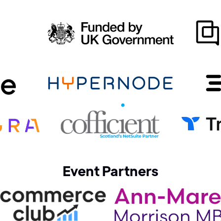
Event Partners