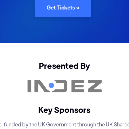
Get Tickets »
Presented By
Key Sponsors
art-funded by the UK Government through the UK Share