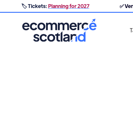
🏷️ Tickets:
Planning for 2027
✅ Ve
T