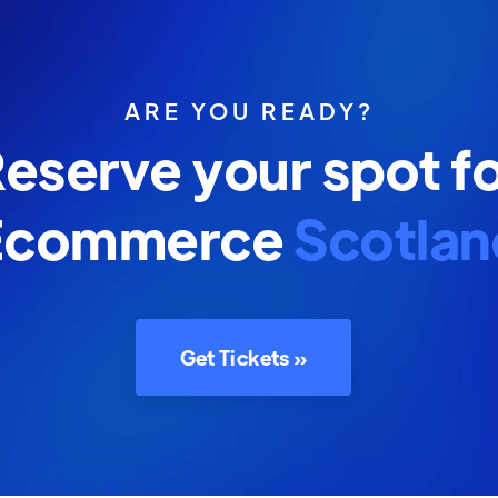
ARE YOU READY?
eserve your spot f
Ecommerce
Scotlan
Get Tickets »