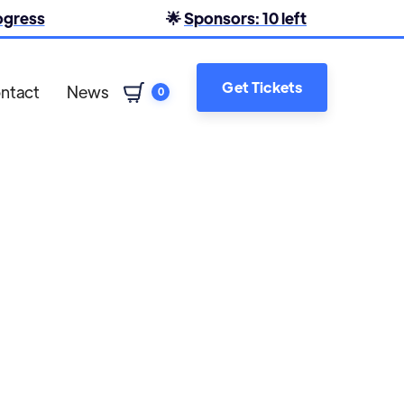
rogress
🌟
Sponsors: 10 left
Get Tickets
ntact
News
0