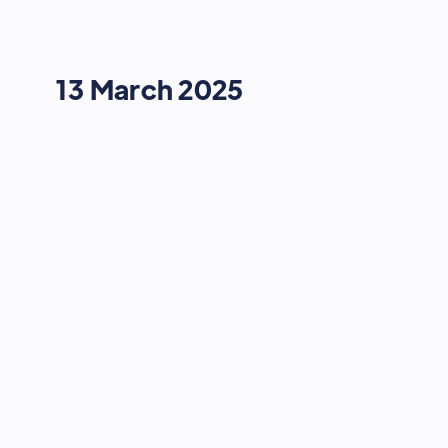
13 March 2025
STRATEGY & GROWTH
The Power of Video and Podcast
10:00
-
10:20
13 March 2025