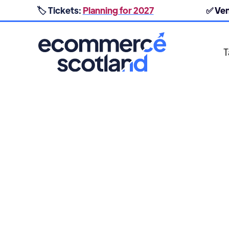
🏷️ Tickets:
Planning for 2027
✅ Ve
T