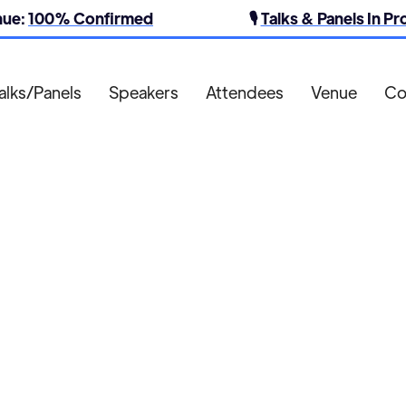
nue:
100% Confirmed
🎙️
Talks & Panels In P
alks/Panels
Speakers
Attendees
Venue
Co
Heath Media

