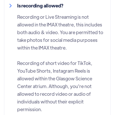
Is recording allowed?
Recording or Live Streaming is not
allowed in the IMAX theatre, this includes
both audio & video. You are permitted to
take photos for social media purposes
within the IMAX theatre.
Recording of short video for TikTok,
YouTube Shorts, Instagram Reels is
allowed within the Glasgow Science
Center atrium. Although, you're not
allowed to record video or audio of
individuals without their explicit
permission.