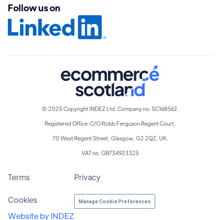
Follow us on
© 2025 Copyright INDEZ Ltd. Company no. SC168562.
Registered Office: C/O Robb Ferguson Regent Court,
70 West Regent Street, Glasgow, G2 2QZ, UK.
VAT no. GB734923325
Terms
Privacy
Cookies
Manage Cookie Preferences
Website by INDEZ