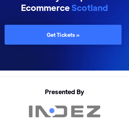
Ecommerce
Scotland
Get Tickets »
Presented By