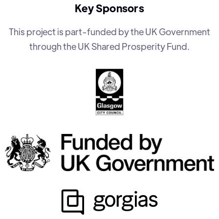
Key Sponsors
This project is part-funded by the UK Government
through the UK Shared Prosperity Fund.