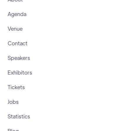
Agenda
Venue
Contact
Speakers
Exhibitors
Tickets
Jobs
Statistics
Blog