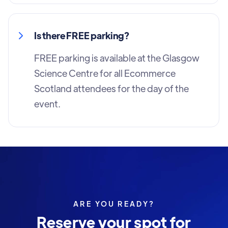
Is there FREE parking?
FREE parking is available at the Glasgow
Science Centre for all Ecommerce
Scotland attendees for the day of the
event.
ARE YOU READY?
Reserve your spot for