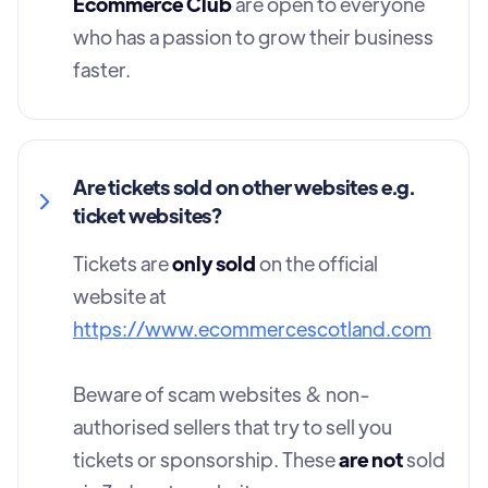
Ecommerce Club
are open to everyone
who has a passion to grow their business
faster.
Are tickets sold on other websites e.g.
ticket websites?
Tickets are
only sold
on the official
website at
https://www.ecommercescotland.com
Beware of scam websites & non-
authorised sellers that try to sell you
tickets or sponsorship. These
are not
sold