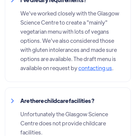
We've worked closely with the Glasgow
Science Centre to create a "mainly"
vegetarian menu with lots of vegans
options. We've also considered those
with gluten intolerances and made sure
options are available. The draft menu is
available on request by
contacting us
.
Are there childcare facilities ?
Unfortunately the Glasgow Science
Centre does not provide childcare
facilities.