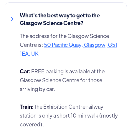
What's the best way to get to the
Glasgow Science Centre?
The address for the Glasgow Science
Centre is:
50 Pacific Quay, Glasgow, G51
1EA, UK
Car:
FREE parking is available at the
Glasgow Science Centre for those
arriving by car.
Train:
the Exhibition Centre railway
station is only a short 10 min walk (mostly
covered).