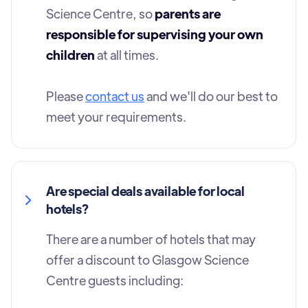
Science Centre, so
parents are
responsible for supervising your own
children
at all times.
Please
contact us
and we'll do our best to
meet your requirements.
Are special deals available for local
hotels?
There are a number of hotels that may
offer a discount to Glasgow Science
Centre guests including: