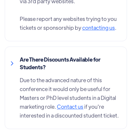
via 3rd party websites.
Please report any websites trying to you
tickets or sponsorship by
contacting us
.
Are There Discounts Available for
Students?
Due to the advanced nature of this
conference it would only be useful for
Masters or PhD level students in a Digital
marketing role.
Contact us
if you're
interested in a discounted student ticket.