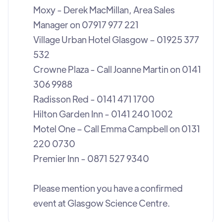
Moxy - Derek MacMillan, Area Sales
Manager on 07917 977 221
Village Urban Hotel Glasgow – 01925 377
532
Crowne Plaza - Call Joanne Martin on 0141
306 9988
Radisson Red - 0141 471 1700
Hilton Garden Inn - 0141 240 1002
Motel One – Call Emma Campbell on 0131
220 0730
Premier Inn - 0871 527 9340
Please mention you have a confirmed
event at Glasgow Science Centre.