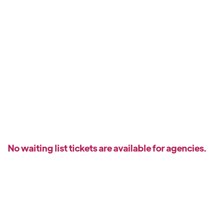
No waiting list tickets are available for agencies.