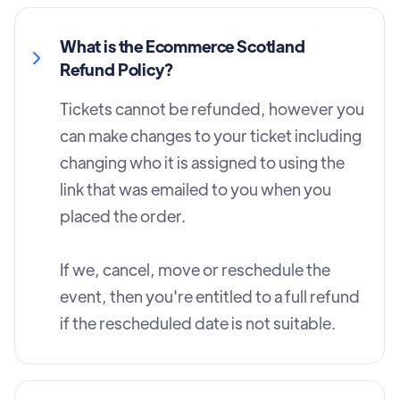
What is the Ecommerce Scotland
Refund Policy?
Tickets cannot be refunded, however you
can make changes to your ticket including
changing who it is assigned to using the
link that was emailed to you when you
placed the order.
If we, cancel, move or reschedule the
event, then you're entitled to a full refund
if the rescheduled date is not suitable.