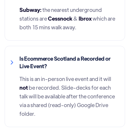
Subway:
the nearest underground
stations are
Cessnock
&
Ibrox
which are
both 15 mins walk away.
Is Ecommerce Scotland a Recorded or
Live Event?
This is an in-person live event and it will
not
be recorded. Slide-decks for each
talk will be available after the conference
via a shared (read-only) Google Drive
folder.