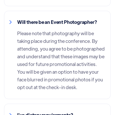
Will there be an Event Photographer?
Please note that photography will be
taking place during the conference. By
attending, you agree to be photographed
and understand that these images may be
used for future promotional activities.
You will be given an option to have your
face blurred in promotional photos if you
opt out at the check-in desk.
I've dietary requirements?