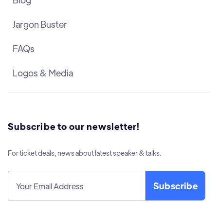
Jargon Buster
FAQs
Logos & Media
Subscribe to our newsletter!
For ticket deals, news about latest speaker & talks.