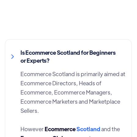
Is Ecommerce Scotland for Beginners
or Experts?
Ecommerce Scotland is primarily aimed at
Ecommerce Directors, Heads of
Ecommerce, Ecommerce Managers,
Ecommerce Marketers and Marketplace
Sellers.
However
Ecommerce
Scotland
and the