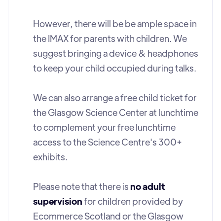
However, there will be be ample space in
the IMAX for parents with children. We
suggest bringing a device & headphones
to keep your child occupied during talks.
We can also arrange a free child ticket for
the Glasgow Science Center at lunchtime
to complement your free lunchtime
access to the Science Centre's 300+
exhibits.
Please note that there is
no adult
supervision
for children provided by
Ecommerce Scotland or the Glasgow