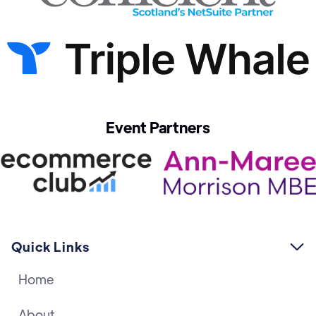
Event Partners
Quick Links

Home
About