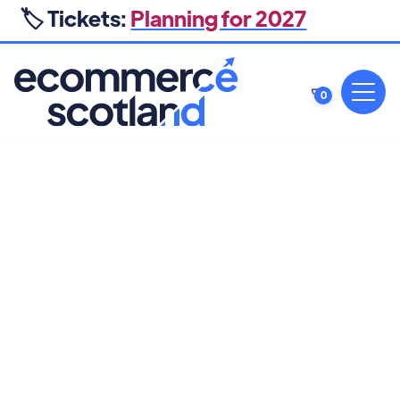
🏷️ Tickets:
Planning for 2027
0