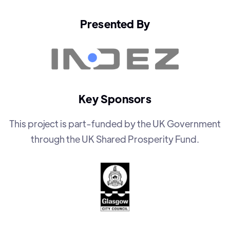
Presented By
Key Sponsors
This project is part-funded by the UK Government
through the UK Shared Prosperity Fund.