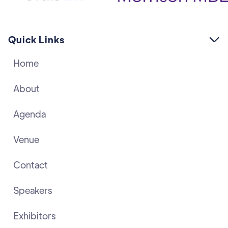
Quick Links

Home
About
Agenda
Venue
Contact
Speakers
Exhibitors