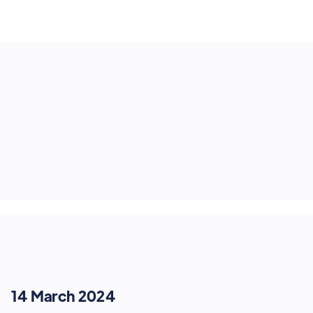
14 March 2024