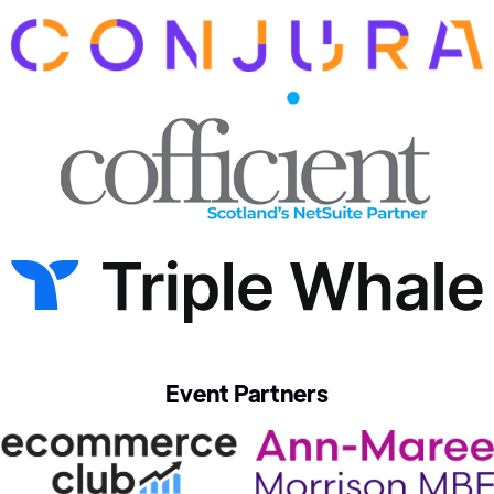
Event Partners