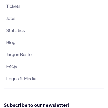
Tickets
Jobs
Statistics
Blog
Jargon Buster
FAQs
Logos & Media
Subscribe to our newsletter!