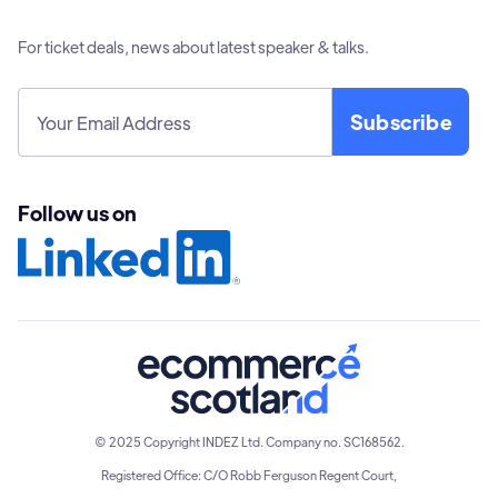
For ticket deals, news about latest speaker & talks.
Follow us on
© 2025 Copyright INDEZ Ltd. Company no. SC168562.
Registered Office: C/O Robb Ferguson Regent Court,