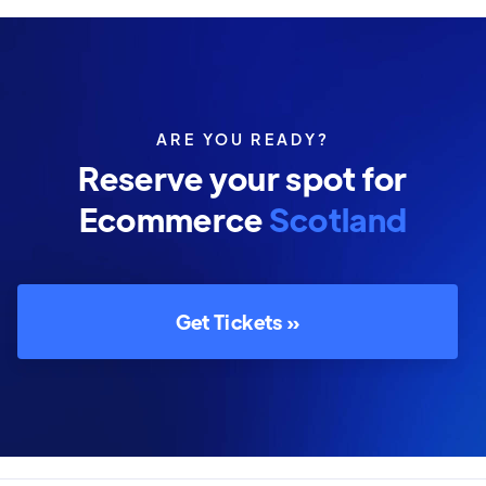
ARE YOU READY?
Reserve your spot for
Ecommerce
Scotland
Get Tickets »