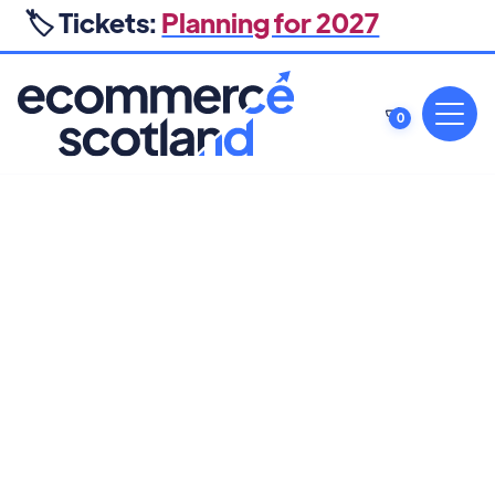
🏷️ Tickets:
Planning for 2027
0