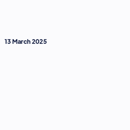
13 March 2025
STRATEGY & GROWTH
Don't Ignore the Giant: Scaling the
Amazon Beanstalk
13:45
-
14:03
13 March 2025