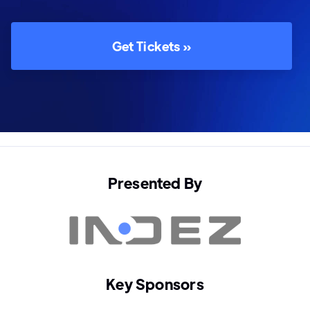
Get Tickets »
Presented By
Key Sponsors