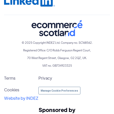
© 2025 Copyright INDEZ Ltd. Company no. SC168562.
Registered Office: C/O Robb Ferguson Regent Court,
70 West Regent Street, Glasgow, G2 2QZ, UK.
VAT no. GB734923325
Terms
Privacy
Cookies
Manage Cookie Preferences
Website by INDEZ
Sponsored by