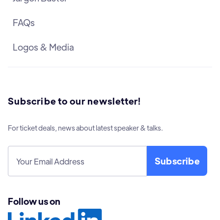
FAQs
Logos & Media
Subscribe to our newsletter!
For ticket deals, news about latest speaker & talks.
Follow us on