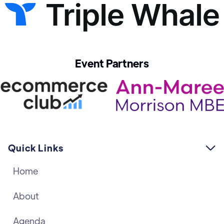
Event Partners
Quick Links

Home
About
Agenda