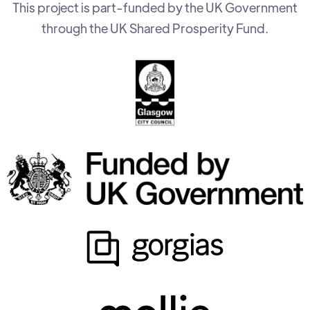
This project is part-funded by the UK Government
through the UK Shared Prosperity Fund.