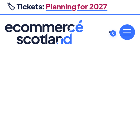
🏷️ Tickets:
Planning for 2027
0