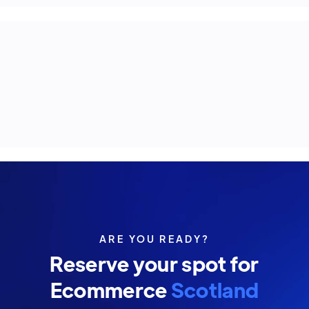
ARE YOU READY?
Reserve your spot for
Ecommerce
Scotland