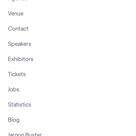
Venue
Contact
Speakers
Exhibitors
Tickets
Jobs
Statistics
Blog
Jargon Buster