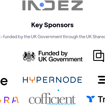
Key Sponsors
art-funded by the UK Government through the UK Share