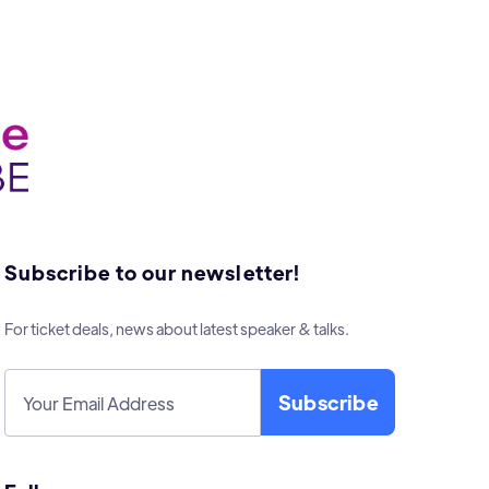
Subscribe to our newsletter!
For ticket deals, news about latest speaker & talks.