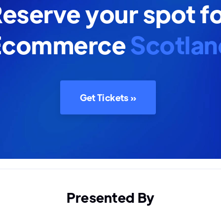
eserve your spot f
Ecommerce
Scotlan
Get Tickets »
Presented By