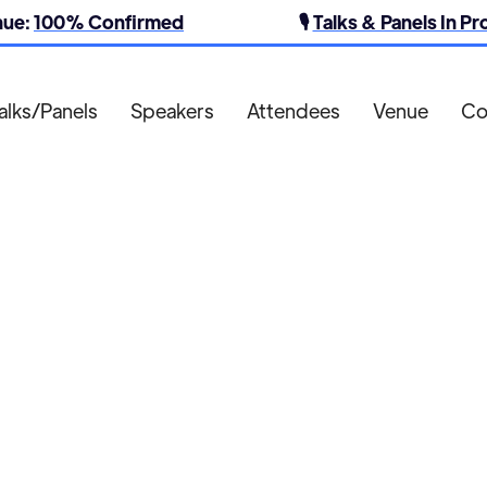
nue:
100% Confirmed
🎙️
Talks & Panels In P
alks/Panels
Speakers
Attendees
Venue
Co
St James Quarter

