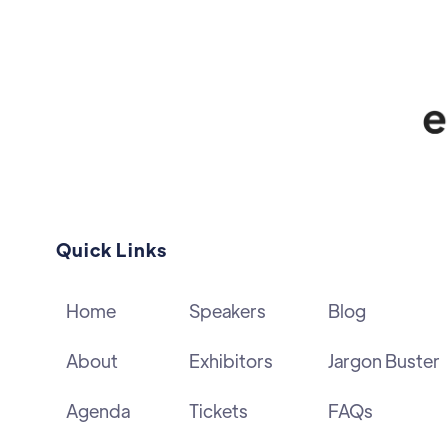
Quick Links
Home
Speakers
Blog
About
Exhibitors
Jargon Buster
Agenda
Tickets
FAQs