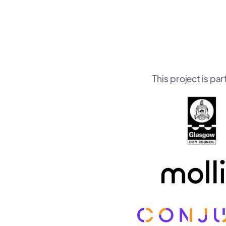
This project is p