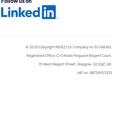
Follow us on
© 2025 Copyright INDEZ Ltd. Company no. SC168562.
Registered Office: C/O Robb Ferguson Regent Court,
70 West Regent Street, Glasgow, G2 2QZ, UK.
VAT no. GB734923325