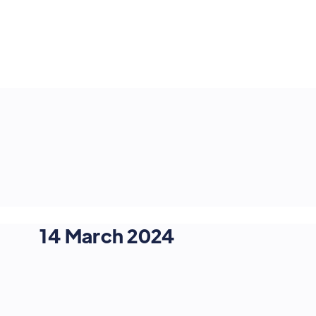
14 March 2024
OMNICHANNEL