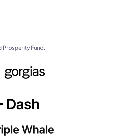
d Prosperity Fund.