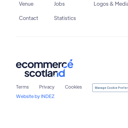
Venue
Jobs
Logos & Medi
Contact
Statistics
Terms
Privacy
Cookies
Manage Cookie Prefe
Website by INDEZ