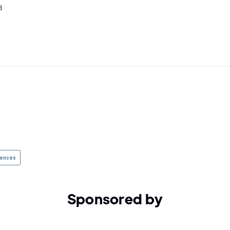
a
rences
Sponsored by