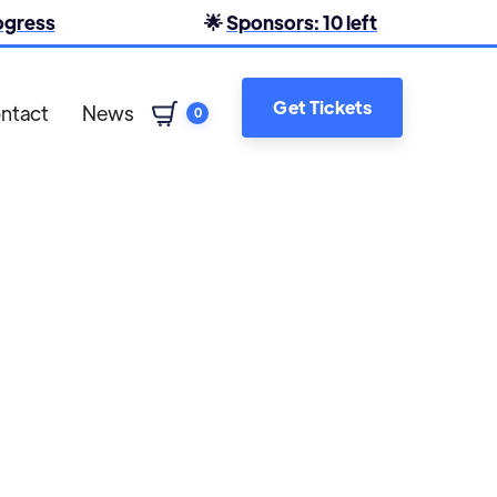
rogress
🌟
Sponsors: 10 left
Get Tickets
ntact
News
0