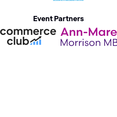
Event Partners