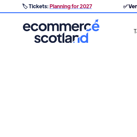
🏷️ Tickets:
Planning for 2027
✅ Ve
T