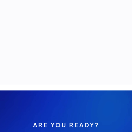
ARE YOU READY?