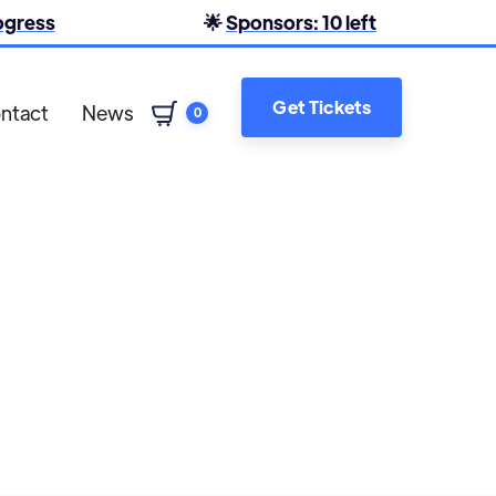
rogress
🌟
Sponsors: 10 left
Get Tickets
ntact
News
0
Shane Forster
Claire Logan