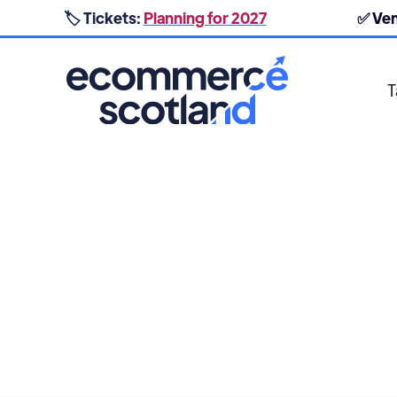
🏷️ Tickets:
Planning for 2027
✅ Ve
T
POST PURCHASE