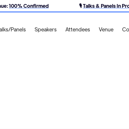
nue:
100% Confirmed
🎙️
Talks & Panels In P
alks/Panels
Speakers
Attendees
Venue
Co