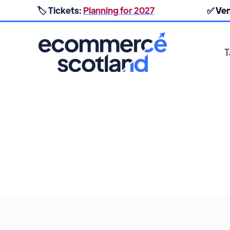
🏷️ Tickets:
Planning for 2027
✅ Ve
T
BRAND