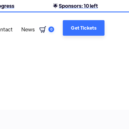
rogress
🌟
Sponsors: 10 left
Get Tickets
ntact
News
0
Lara Mowforth