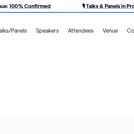
nue:
100% Confirmed
🎙️
Talks & Panels In P
alks/Panels
Speakers
Attendees
Venue
Co