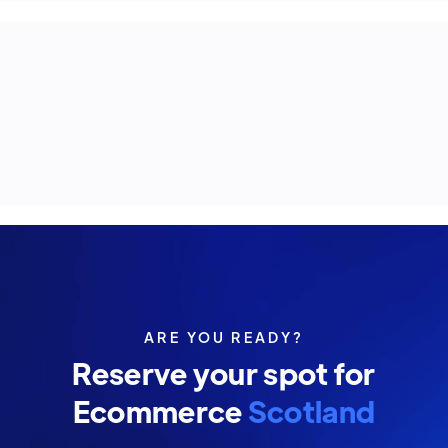
ARE YOU READY?
Reserve your spot for
Ecommerce
Scotland