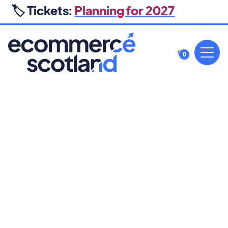
🏷️ Tickets:
Planning for 2027
0