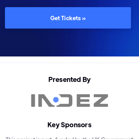
Get Tickets »
Presented By
Key Sponsors