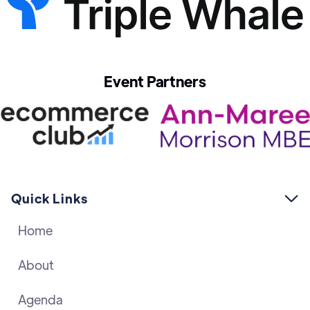
Event Partners
Quick Links

Home
About
Agenda