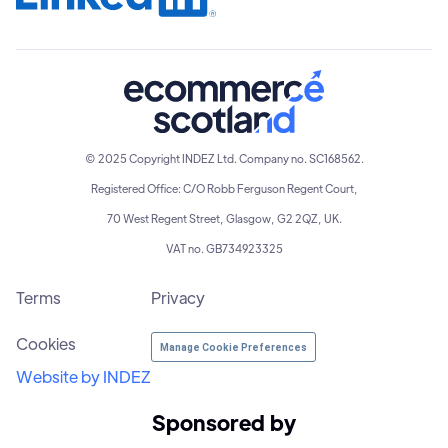
© 2025 Copyright INDEZ Ltd. Company no. SC168562.
Registered Office: C/O Robb Ferguson Regent Court,
70 West Regent Street, Glasgow, G2 2QZ, UK.
VAT no. GB734923325
Terms
Privacy
Cookies
Manage Cookie Preferences
Website by INDEZ
Sponsored by