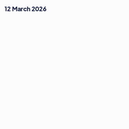
12 March 2026
MODERN CUSTOMER JOURNEYS
Retail's Secret Weapon:
Integrating High Street Soul with
Omnichannel Scale
16:15
-
16:35
12 March 2026