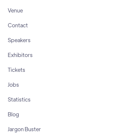
Venue
Contact
Speakers
Exhibitors
Tickets
Jobs
Statistics
Blog
Jargon Buster