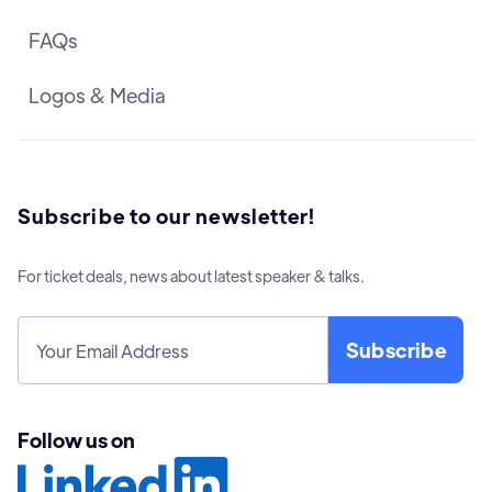
FAQs
Logos & Media
Subscribe to our newsletter!
For ticket deals, news about latest speaker & talks.
Follow us on