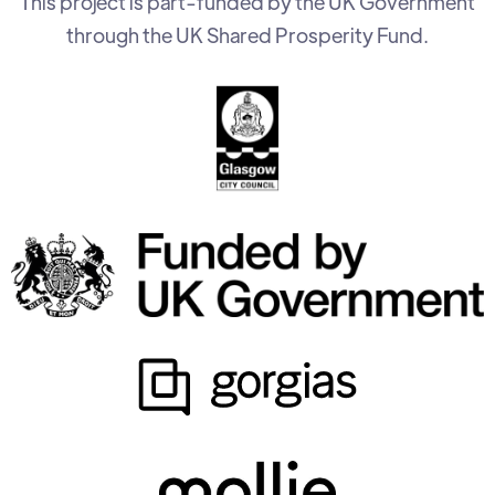
This project is part-funded by the UK Government
through the UK Shared Prosperity Fund.