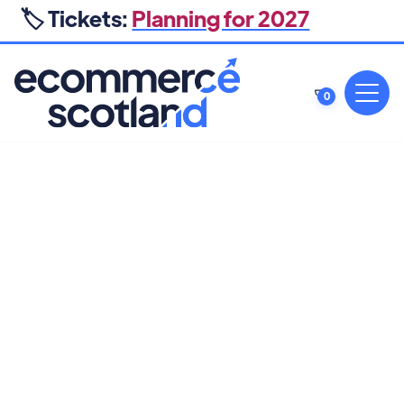
🏷️ Tickets:
Planning for 2027
0
PROFIT OPTIMISATION, RETENTION & SEO
The Profitability Playbook: 10