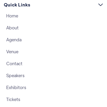
Quick Links

Home
About
Agenda
Venue
Contact
Speakers
Exhibitors
Tickets