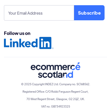
Follow us on
© 2025 Copyright INDEZ Ltd. Company no. SC168562.
Registered Office: C/O Robb Ferguson Regent Court,
70 West Regent Street, Glasgow, G2 2QZ, UK.
VAT no. GB734923325