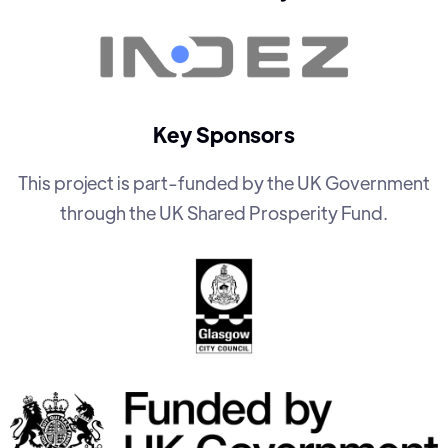
Key Sponsors
This project is part-funded by the UK Government
through the UK Shared Prosperity Fund.