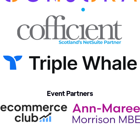
Event Partners