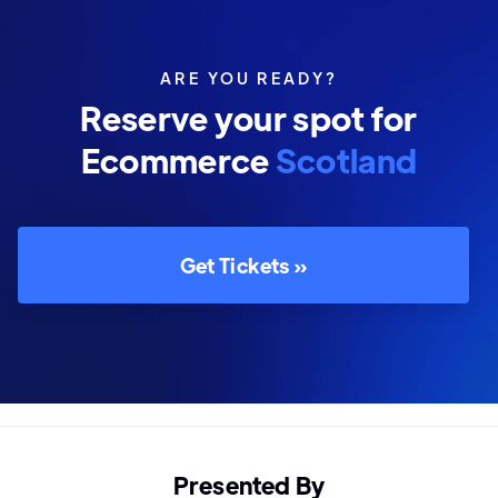
ARE YOU READY?
Reserve your spot for
Ecommerce
Scotland
Get Tickets »
Presented By