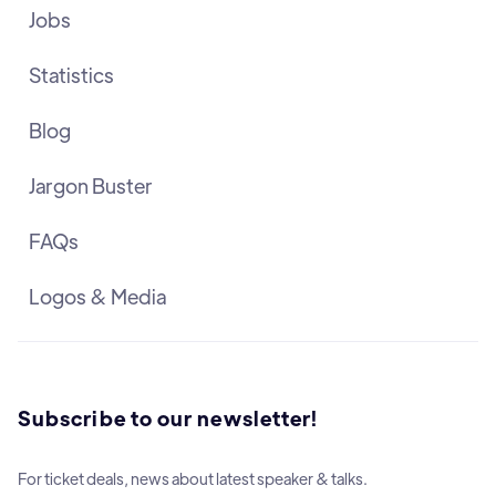
Jobs
Statistics
Blog
Jargon Buster
FAQs
Logos & Media
Subscribe to our newsletter!
For ticket deals, news about latest speaker & talks.