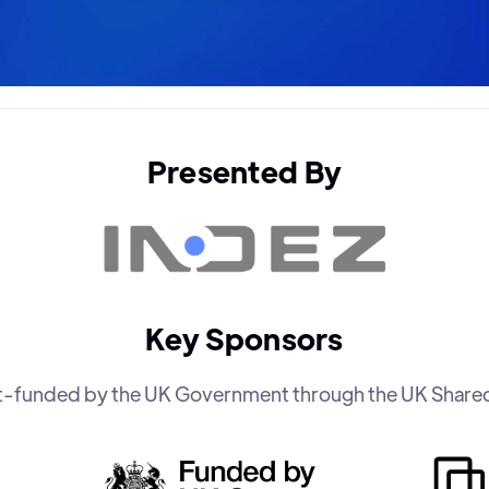
Presented By
Key Sponsors
art-funded by the UK Government through the UK Share