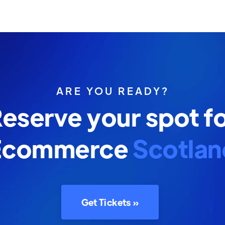
ARE YOU READY?
eserve your spot f
Ecommerce
Scotlan
Get Tickets »