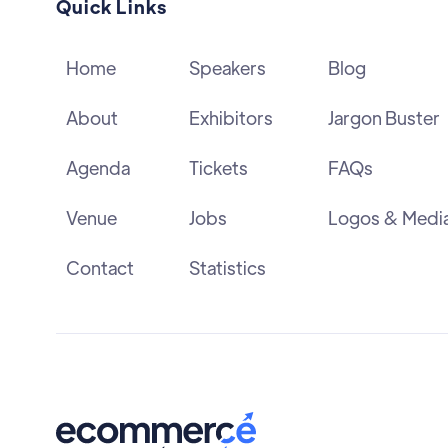
Quick Links
Home
Speakers
Blog
About
Exhibitors
Jargon Buster
Agenda
Tickets
FAQs
Venue
Jobs
Logos & Medi
Contact
Statistics