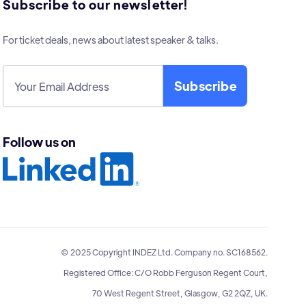
Subscribe to our newsletter!
For ticket deals, news about latest speaker & talks.
Follow us on
© 2025 Copyright INDEZ Ltd. Company no. SC168562.
Registered Office: C/O Robb Ferguson Regent Court,
70 West Regent Street, Glasgow, G2 2QZ, UK.