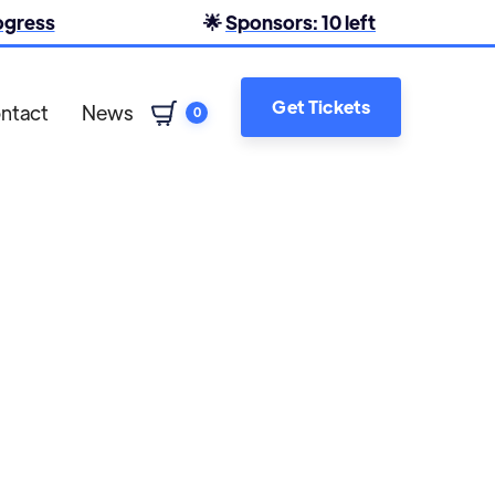
rogress
🌟
Sponsors: 10 left
Get Tickets
ntact
News
0