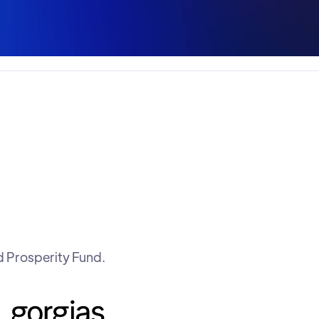
d Prosperity Fund.