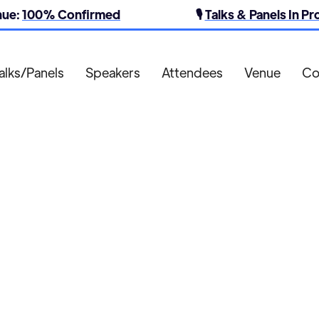
nue:
100% Confirmed
🎙️
Talks & Panels In P
alks/Panels
Speakers
Attendees
Venue
Co