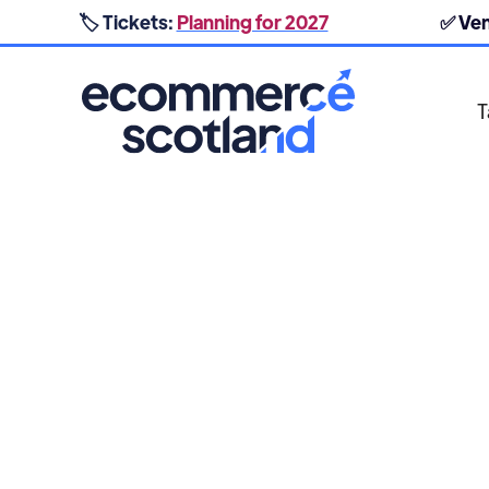
🏷️ Tickets:
Planning for 2027
✅ Ve
T