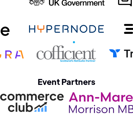
Event Partners