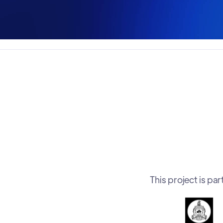
This project is p