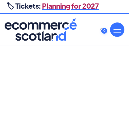
🏷️ Tickets:
Planning for 2027
0
BRAND
13 MARCH 2025