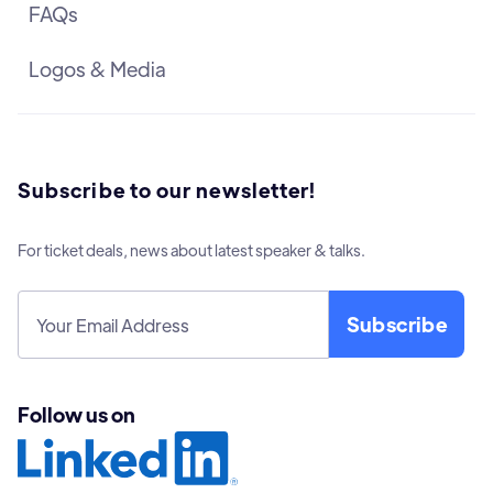
FAQs
Logos & Media
Subscribe to our newsletter!
For ticket deals, news about latest speaker & talks.
Follow us on