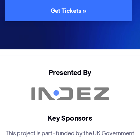
Get Tickets »
Presented By
Key Sponsors
This project is part-funded by the UK Government