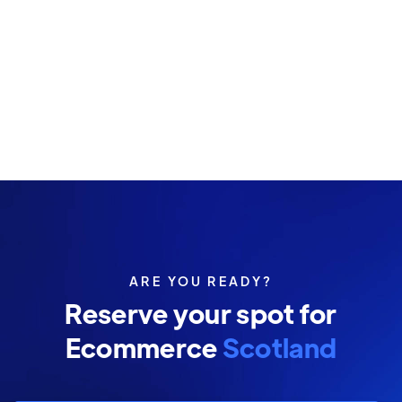
ARE YOU READY?
Reserve your spot for
Ecommerce
Scotland