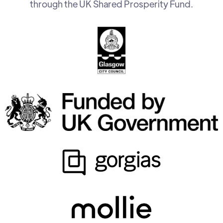
through the UK Shared Prosperity Fund.