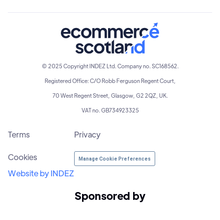
© 2025 Copyright INDEZ Ltd. Company no. SC168562.
Registered Office: C/O Robb Ferguson Regent Court,
70 West Regent Street, Glasgow, G2 2QZ, UK.
VAT no. GB734923325
Terms
Privacy
Cookies
Manage Cookie Preferences
Website by INDEZ
Sponsored by