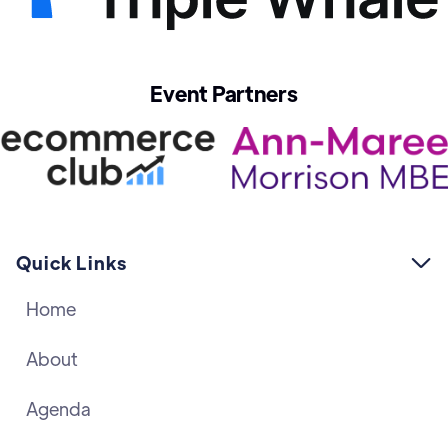
Event Partners
Quick Links

Home
About
Agenda