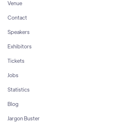
Venue
Contact
Speakers
Exhibitors
Tickets
Jobs
Statistics
Blog
Jargon Buster